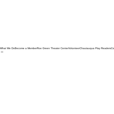
What We Do
Become a Member
Roe Green Theater Center
Volunteer
Chautauqua Play Readers
Co